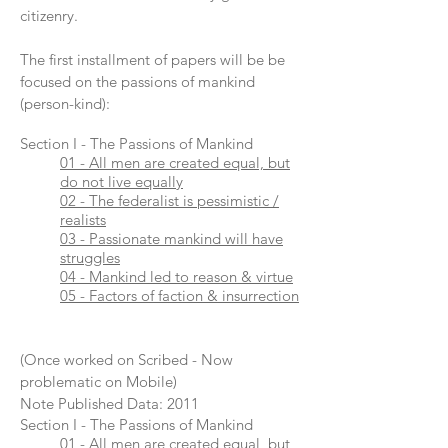
citizenry.
The first installment of papers will be be
focused on the passions of mankind
(person-kind):
Section I - The Passions of Mankind
01 - All men are created equal, but
do not live equally
02 - The federalist is pessimistic /
realists
03 - Passionate mankind will have
struggles
04 - Mankind led to reason & virtue
05 - Factors of faction & insurrection
(Once worked on Scribed - Now
problematic on Mobile)
Note Published Data: 2011
Section I - The Passions of Mankind
01 - All men are created equal, but