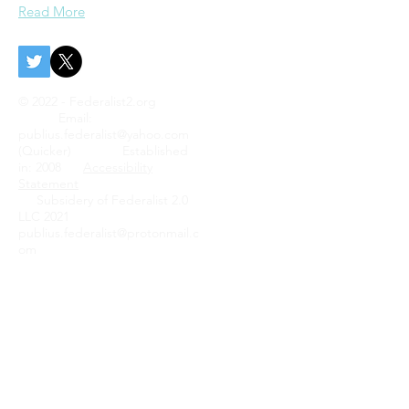
Read More
© 2022 - Federalist2.org
Email:
publius.federalist@yahoo.com
(Quicker) Established
in: 2008
Accessibility
Statement
Subsidery of Federalist 2.0
LLC 2021
publius.federalist@protonmail.c
om