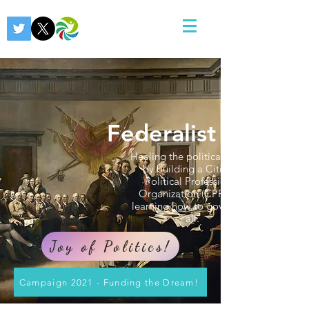
Federalist 2.0
Healing the political divide
by building a Citizens
Political Professional
Organization (CPPO) &
learning how to govern for
all.
Joy of Politics!
Campaign 2021 - Funding the Dream!