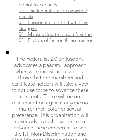
do not live equally
02 - The federalist is pessimistic /
realists
03 - Passionate mankind will have
struggles
04 - Mankind led to reason & virtue
05 - Factors of faction & insurrection
The Federalist 2.0 philosophy
advocates a peaceful approach
when working within a society.
Those that are members and
certificate holders will take a vow
to not use force to advance these
concepts. There will be no
discrimination against anyone no
matter their color or sexual
preference. This organization will
never advocate for violence to
advance these concepts. To see
the full Non-Discrimination and