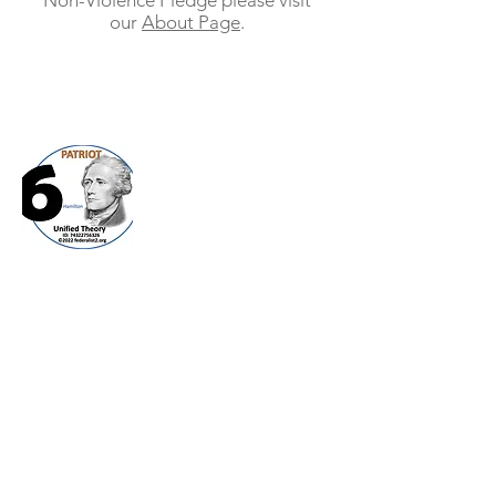
Non-Violence Pledge please visit
our
About Page
.
Federalist 2.0
(TM)
Publius was a pseudo name for those that
wanted to publish a discussion of topics
that needed to be talked about but
people did not want their names attached
to the discussion. We are needing this
approach today as personalities and
emotions are in the way of clear debate
and concise ideas.