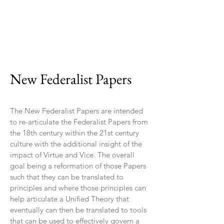
New Federalist Papers
The New Federalist Papers are intended
to re-articulate the Federalist Papers from
the 18th century within the 21st century
culture with the additional insight of the
impact of Virtue and Vice. The overall
goal being a reformation of those Papers
such that they can be translated to
principles and where those principles can
help articulate a Unified Theory that
eventually can then be translated to tools
that can be used to effectively govern a