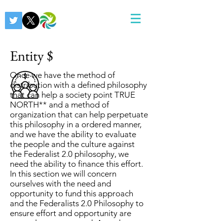
Entity $
Once we have the method of
distribution with a defined philosophy
that can help a society point TRUE
NORTH** and a method of
organization that can help perpetuate
this philosophy in a ordered manner,
and we have the ability to evaluate
the people and the culture against
the Federalist 2.0 philosophy, we
need the ability to finance this effort.
In this section we will concern
ourselves with the need and
opportunity to fund this approach
and the Federalists 2.0 Philosophy to
ensure effort and opportunity are