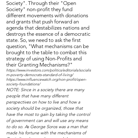
Society". Through their "Open
Society" non-profit they fund
different movements with donations
and grants that push forward an
agenda that destabilizes nations and
destroys the essence of a democratic
state. So, we need to ask the first
question, "What mechanisms can be
brought to the table to combat this
strategy of using Non-Profits and
their Granting Mechanisms?"
https://www.investors.com/politics/editorials/socialis
m-poverty-democrats-standard-of-living/
https://www.influencewatch.org/non-profit/open-
society-foundations/
NOTE: Since in a society there are many
people that have many different
perspectives on how to live and how a
society should be organized, those that
have the most to gain by taking the control
of government can and will use any means
to do so. As George Soros was a man that
made his fortune with the mechanisms of