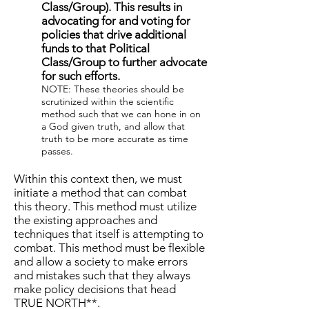
Class/Group). This results in
advocating for and voting for
policies that drive additional
funds to that Political
Class/Group to further advocate
for such efforts.
NOTE: These theories should be
scrutinized within the scientific
method such that we can hone in on
a God given truth, and allow that
truth to be more accurate as time
passes.
Within this context then, we must
initiate a method that can combat
this theory. This method must utilize
the existing approaches and
techniques that itself is attempting to
combat. This method must be flexible
and allow a society to make errors
and mistakes such that they always
make policy decisions that head
TRUE NORTH**.