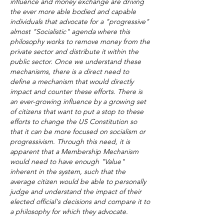
influence and money exchange are driving
the ever more able bodied and capable
individuals that advocate for a "progressive"
almost "Socialistic" agenda where this
philosophy works to remove money from the
private sector and distribute it within the
public sector. Once we understand these
mechanisms, there is a direct need to
define a mechanism that would directly
impact and counter these efforts. There is
an ever-growing influence by a growing set
of citizens that want to put a stop to these
efforts to change the US Constitution so
that it can be more focused on socialism or
progressivism. Through this need, it is
apparent that a Membership Mechanism
would need to have enough "Value"
inherent in the system, such that the
average citizen would be able to personally
judge and understand the impact of their
elected official's decisions and compare it to
a philosophy for which they advocate.