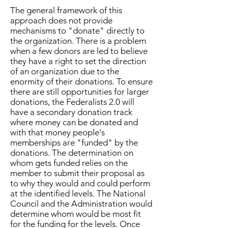
The general framework of this
approach does not provide
mechanisms to "donate" directly to
the organization. There is a problem
when a few donors are led to believe
they have a right to set the direction
of an organization due to the
enormity of their donations. To ensure
there are still opportunities for larger
donations, the Federalists 2.0 will
have a secondary donation track
where money can be donated and
with that money people's
memberships are "funded" by the
donations. The determination on
whom gets funded relies on the
member to submit their proposal as
to why they would and could perform
at the identified levels. The National
Council and the Administration would
determine whom would be most fit
for the funding for the levels. Once