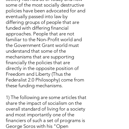
some of the most socially destructive
policies have been advocated for and
eventually passed into law by
differing groups of people that are
funded with differing financial
approaches. People that are not
familiar to the Non-Profit world and
the Government Grant world must
understand that some of the
mechanisms that are supporting
financially the policies that are
directly in the opposite position of
Freedom and Liberty (Thus the
Federalist 2.0 Philosophy) come from
these funding mechanisms.
1) The following are some articles that
share the impact of socialism on the
overall standard of living for a society
and most importantly one of the
financiers of such a set of programs is
George Soros with his "Open