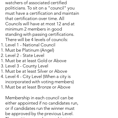
watchers of associated certified
politicians. To sit on a "council" you
must have a certification and maintain
that certification over time. All
Councils will have at most 12 and at
minimum 2 members in good
standing with passing certifications.
There will be 4 levels of councils:
Level 1 - National Council
Must be Platinum (Angel)​
Level 2 - State Level
Must be at least Gold or Above​
Level 3 - County Level
Must be at least Silver or Above​
Level 4 - City Level (When a city is
incorporated with voting members)
Must be at least Bronze or Above​
Membership in each council can be
either appointed if no candidates run,
or if candidates run the winner must
be approved by the previous Level.