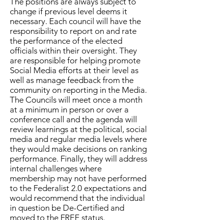
The positions are always subject to
change if previous level deems it
necessary. Each council will have the
responsibility to report on and rate
the performance of the elected
officials within their oversight. They
are responsible for helping promote
Social Media efforts at their level as
well as manage feedback from the
community on reporting in the Media.
The Councils will meet once a month
at a minimum in person or over a
conference call and the agenda will
review learnings at the political, social
media and regular media levels where
they would make decisions on ranking
performance. Finally, they will address
internal challenges where
membership may not have performed
to the Federalist 2.0 expectations and
would recommend that the individual
in question be De-Certified and
moved to the FREE status.