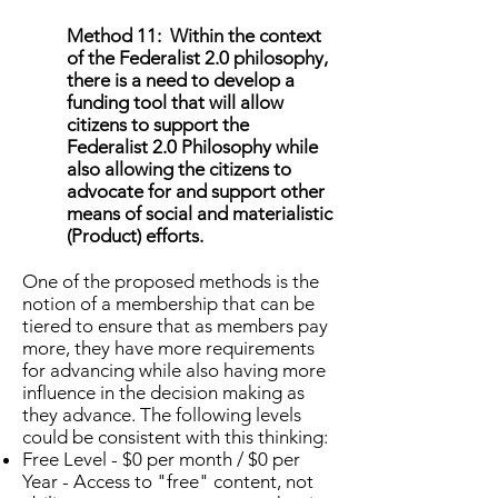
Method 11: Within the context
of the Federalist 2.0 philosophy,
there is a need to develop a
funding tool that will allow
citizens to support the
Federalist 2.0 Philosophy while
also allowing the citizens to
advocate for and support other
means of social and materialistic
(Product) efforts.
One of the proposed methods is the
notion of a membership that can be
tiered to ensure that as members pay
more, they have more requirements
for advancing while also having more
influence in the decision making as
they advance. The following levels
could be consistent with this thinking:
Free Level - $0 per month / $0 per
Year - Access to "free" content, not