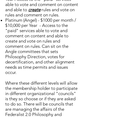
able to vote and comment on content
and able to
create
rules and vote on
rules and comment on rules.
Platinum (Angel) - $1000 per month /
$10,000 per Year - Access to the
"paid" services able to vote and
comment on content and able to
create and vote on rules and
comment on rules. Can sit on the
Angle committees that sets
Philosophy Direction, votes for
decertification, and other alignment
needs as time permits and issues
occur.
Where these different levels will allow
the membership holder to participate
in different organizational "councils"
is they so choose or if they are asked
to do so. There will be councils that
are managing the affairs of the
Federalist 2.0 Philosophy and