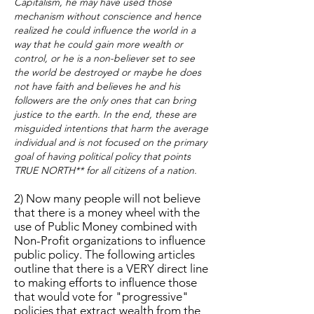
Capitalism, he may have used those
mechanism without conscience and hence
realized he could influence the world in a
way that he could gain more wealth or
control, or he is a non-believer set to see
the world be destroyed or maybe he does
not have faith and believes he and his
followers are the only ones that can bring
justice to the earth. In the end, these are
misguided intentions that harm the average
individual and is not focused on the primary
goal of having political policy that points
TRUE NORTH** for all citizens of a nation.
2) Now many people will not believe
that there is a money wheel with the
use of Public Money combined with
Non-Profit organizations to influence
public policy. The following articles
outline that there is a VERY direct line
to making efforts to influence those
that would vote for "progressive"
policies that extract wealth from the