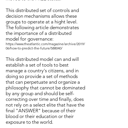
This distributed set of controls and
decision mechanisms allows these
groups to operate at a hight level.
The following article demonstrates
the importance of a distributed
model for governance:
https://www.theatlantic.com/magazine/archive/2019/
06/how-to-predict-the-future/588040/
This distributed model can and will
establish a set of tools to best
manage a country's citizens, and in
doing so provide a set of methods
that can perpetuate and organize a
philosophy that cannot be dominated
by any group and should be self-
correcting over time and finally, does
not rely on a select elite that have the
final "ANSWER" because of their
blood or their education or their
exposure to the world.