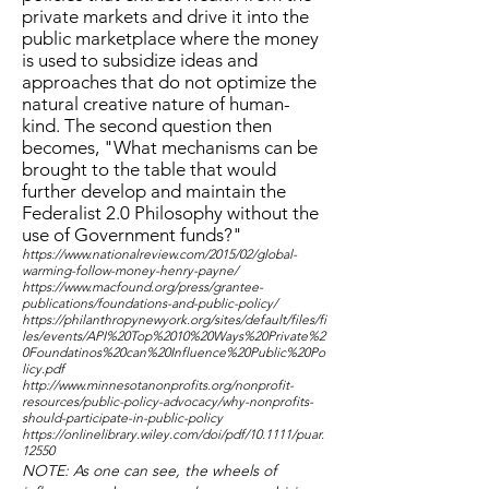
private markets and drive it into the
public marketplace where the money
is used to subsidize ideas and
approaches that do not optimize the
natural creative nature of human-
kind. The second question then
becomes, "What mechanisms can be
brought to the table that would
further develop and maintain the
Federalist 2.0 Philosophy without the
use of Government funds?"
https://www.nationalreview.com/2015/02/global-
warming-follow-money-henry-payne/
https://www.macfound.org/press/grantee-
publications/foundations-and-public-policy/
https://philanthropynewyork.org/sites/default/files/fi
les/events/API%20Top%2010%20Ways%20Private%2
0Foundatinos%20can%20Influence%20Public%20Po
licy.pdf
http://www.minnesotanonprofits.org/nonprofit-
resources/public-policy-advocacy/why-nonprofits-
should-participate-in-public-policy
https://onlinelibrary.wiley.com/doi/pdf/10.1111/puar.
12550
NOTE: As one can see, the wheels of