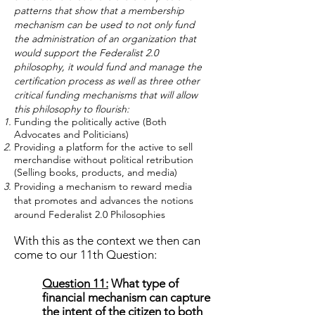
patterns that show that a membership
mechanism can be used to not only fund
the administration of an organization that
would support the Federalist 2.0
philosophy, it would fund and manage the
certification process as well as three other
critical funding mechanisms that will allow
this philosophy to flourish:
Funding the politically active (Both
Advocates and Politicians)
Providing a platform for the active to sell
merchandise without political retribution
(Selling books, products, and media)
Providing a mechanism to reward media
that promotes and advances the notions
around Federalist 2.0 Philosophies
With this as the context we then can
come to our 11th Question:
Question 11:
What type of
financial mechanism can capture
the intent of the citizen to both