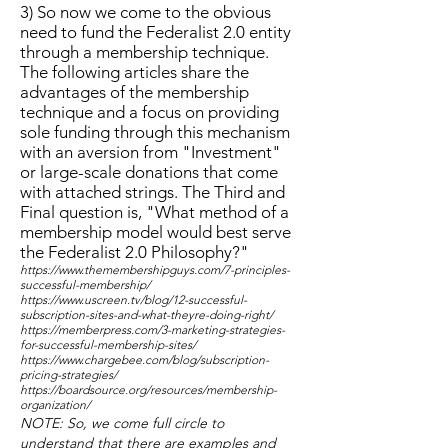
3) So now we come to the obvious
need to fund the Federalist 2.0 entity
through a membership technique.
The following articles share the
advantages of the membership
technique and a focus on providing
sole funding through this mechanism
with an aversion from "Investment"
or large-scale donations that come
with attached strings. The Third and
Final question is, "What method of a
membership model would best serve
the Federalist 2.0 Philosophy?"
https://www.themembershipguys.com/7-principles-
successful-membership/
https://www.uscreen.tv/blog/12-successful-
subscription-sites-and-what-theyre-doing-right/
https://memberpress.com/3-marketing-strategies-
for-successful-membership-sites/
https://www.chargebee.com/blog/subscription-
pricing-strategies/
https://boardsource.org/resources/membership-
organization/
NOTE: So, we come full circle to
understand that there are examples and