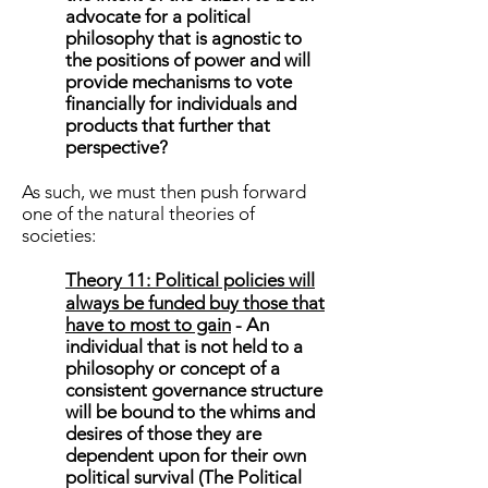
advocate for a political
philosophy that is agnostic to
the positions of power and will
provide mechanisms to vote
financially for individuals and
products that further that
perspective?
As such, we must then push forward
one of the natural theories of
societies:
Theory 11:
Political policies will
always be funded buy those that
have to most to gain
- An
individual that is not held to a
philosophy or concept of a
consistent governance structure
will be bound to the whims and
desires of those they are
dependent upon for their own
political survival (The Political