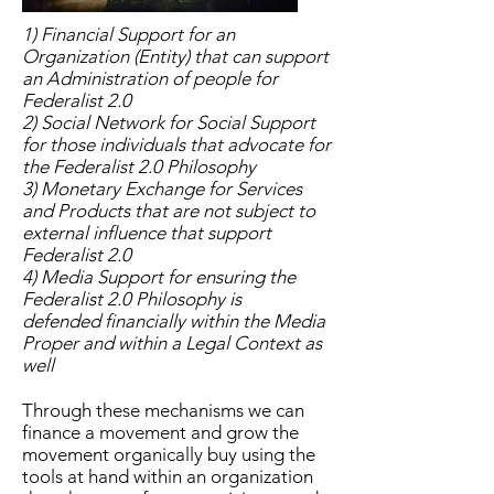
1) Financial Support for an
Organization (Entity) that can support
an Administration of people for
Federalist 2.0
2) Social Network for Social Support
for those individuals that advocate for
the Federalist 2.0 Philosophy
3) Monetary Exchange for Services
and Products that are not subject to
external influence that support
Federalist 2.0
4) Media Support for ensuring the
Federalist 2.0 Philosophy is
defended
financially within the Media
Proper and within a Legal Context as
well
Through these mechanisms we can
finance a movement and grow the
movement organically buy using the
tools at hand within an organization