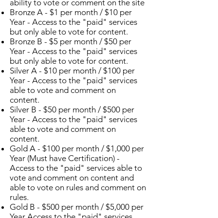
ability to vote or comment on the site
Bronze A - $1 per month / $10 per
Year - Access to the "paid" services
but only able to vote for content.
Bronze B - $5 per month / $50 per
Year - Access to the "paid" services
but only able to vote for content.
Silver A - $10 per month / $100 per
Year - Access to the "paid" services
able to vote and comment on
content.
Silver B - $50 per month / $500 per
Year - Access to the "paid" services
able to vote and comment on
content.
Gold A - $100 per month / $1,000 per
Year (Must have Certification) -
Access to the "paid" services able to
vote and comment on content and
able to vote on rules and comment on
rules.
Gold B - $500 per month / $5,000 per
Year Access to the "paid" services