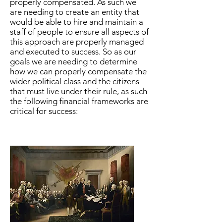
properly compensated. As such we
are needing to create an entity that
would be able to hire and maintain a
staff of people to ensure all aspects of
this approach are properly managed
and executed to success. So as our
goals we are needing to determine
how we can properly compensate the
wider political class and the citizens
that must live under their rule, as such
the following financial frameworks are
critical for success: