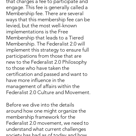
that charges a fee to participate and
engage. This fee is generally called a
Membership fee. There are several
ways that this membership fee can be
levied, but the most well-known
implementations is the Free
Membership that leads to a Tiered
Membership. The Federalist 2.0 will
implement this strategy to ensure full
participations from those that are
new to the Federalist 2.0 Philosophy
to those who have taken the
certification and passed and want to
have more influence in the
management of affairs within the
Federalist 2.0 Culture and Movement.
Before we dive into the details
around how one might organize the
membership framework for the
Federalist 2.0 movement, we need to
understand what current challenges
society has had as of today and how