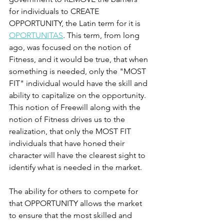
for individuals to CREATE 
OPPORTUNITY, the Latin term for it is 
OPORTUNITAS
. This term, from long 
ago, was focused on the notion of 
Fitness, and it would be true, that when 
something is needed, only the "MOST 
FIT" individual would have the skill and 
ability to capitalize on the opportunity. 
This notion of Freewill along with the 
notion of Fitness drives us to the 
realization, that only the MOST FIT 
individuals that have honed their 
character will have the clearest sight to 
identify what is needed in the market. 
The ability for others to compete for 
that OPPORTUNITY allows the market 
to ensure that the most skilled and 