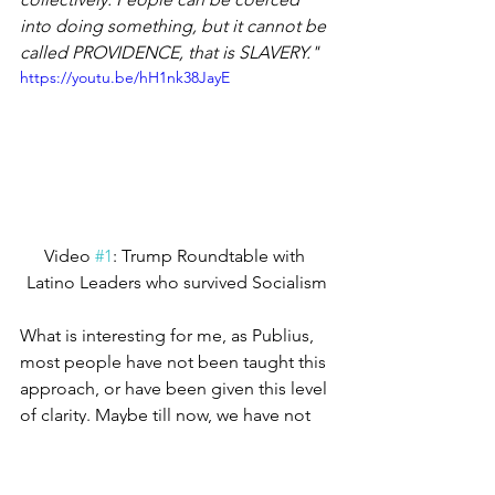
into doing something, but it cannot be 
called PROVIDENCE, that is SLAVERY."
https://youtu.be/hH1nk38JayE
Video 
#1
: Trump Roundtable with 
Latino Leaders who survived Socialism
What is interesting for me, as Publius, 
most people have not been taught this 
approach, or have been given this level 
of clarity. Maybe till now, we have not 
had to really dig deep and ask what is it 
that the founders really defined. Well, 
now is a good time to determine what 