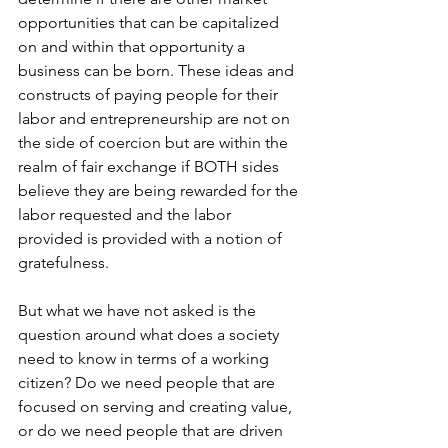
opportunities that can be capitalized 
on and within that opportunity a 
business can be born. These ideas and 
constructs of paying people for their 
labor and entrepreneurship are not on 
the side of coercion but are within the 
realm of fair exchange if BOTH sides 
believe they are being rewarded for the 
labor requested and the labor 
provided is provided with a notion of 
gratefulness.
But what we have not asked is the 
question around what does a society 
need to know in terms of a working 
citizen? Do we need people that are 
focused on serving and creating value, 
or do we need people that are driven 