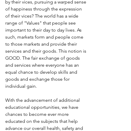
by their vices, pursuing a warped sense 
of happiness through the expression 
of their vices? The world has a wide 
range of "Values" that people see 
important to their day to day lives. As 
such, markets form and people come 
to those markets and provide their 
services and their goods. This notion is 
GOOD. The fair exchange of goods 
and services where everyone has an 
equal chance to develop skills and 
goods and exchange those for 
individual gain.
With the advancement of additional 
educational opportunities, we have 
chances to become ever more 
educated on the subjects that help 
advance our overall health, safety and 