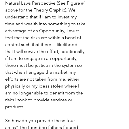
Natural Laws Perspective (See Figure 
#1
above for the Theory Graphic). We 
understand that if I am to invest my 
time and wealth into something to take 
advantage of an Opportunity, I must 
feel that the risks are within a band of 
control such that there is likelihood 
that I will survive the effort, additionally, 
if I am to engage in an opportunity, 
there must be justice in the system so 
that when I engage the market, my 
efforts are not taken from me, either 
physically or my ideas stolen where I 
am no longer able to benefit from the 
risks I took to provide services or 
products.  
So how do you provide these four 
areas? The founding fathers figured 