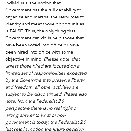
individuals, the notion that 
Government has the full capability to 
organize and marshal the resources to 
identify and meet those opportunities 
is FALSE. Thus, the only thing that 
Government can do is help those that 
have been voted into office or have 
been hired into office with some 
objective in mind. 
(Please note, that 
unless those hired are focused on a 
limited set of responsibilities expected 
by the Government to preserve liberty 
and freedom, all other activities are 
subject to be discontinued. Please also 
note, from the Federalist 2.0 
perspective there is no real right or 
wrong answer to what or how 
government is today, the Federalist 2.0 
just sets in motion the future decision 