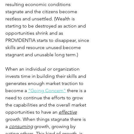
resulting economic conditions 
stagnate and the citizens become 
restless and unsettled. (Wealth is 
starting to be destroyed as action and 
opportunities shrink and as 
PROVIDENTIA starts to disappear, since 
skills and resource unused become 
stagnant and unusable long term.)
When an individual or organization 
invests time in building their skills and 
generates enough market traction to 
become a 
"Going Concern"
 there is a 
need to continue the efforts to grow 
the capabilities and the overall market 
opportunities to have an 
effective
growth. When things stagnate there is 
a 
consuming
 growth, growing by 
eating others. This kind of growth, is 