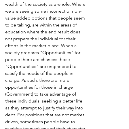
wealth of the society as a whole. Where 
we are seeing some incorrect or non-
value added options that people seem 
to be taking, are within the areas of 
education where the end result does 
not prepare the individual for their 
efforts in the market place. When a 
society prepares "Opportunities" for 
people there are chances those 
"Opportunities" are engineered to 
satisfy the needs of the people in 
charge. As such, there are more 
opportunities for those in charge 
(Government) to take advantage of 
these individuals, seeking a better life, 
as they attempt to justify their way into 
debt. For positions that are not market 
driven, sometimes people have to 
sacrifice themselves and their character 