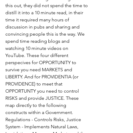
this out, they did not spend the time to 
distill it into a 10 minute read, in their 
time it required many hours of 
discussion in pubs and sharing and 
convincing people this is the way. We 
spend time reading blogs and 
watching 10 minute videos on 
YouTube. These four different 
perspecives for OPPORTUNITY to 
survive you need MARKETS and 
LIBERTY. And for PROVIDENTIA (or 
PROVIDENCE) to meet that 
OPPORTUNTY you need to control 
RISKS and provide JUSTICE. These 
map directly to the following 
constructs within a Government. 
Regulations - Controls Risks, Justice 
System - Implements Natural Laws, 