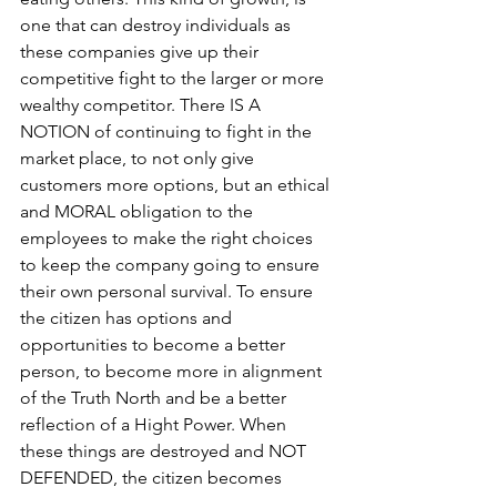
one that can destroy individuals as 
these companies give up their 
competitive fight to the larger or more 
wealthy competitor. There IS A 
NOTION of continuing to fight in the 
market place, to not only give 
customers more options, but an ethical 
and MORAL obligation to the 
employees to make the right choices 
to keep the company going to ensure 
their own personal survival. To ensure 
the citizen has options and 
opportunities to become a better 
person, to become more in alignment 
of the Truth North and be a better 
reflection of a Hight Power. When 
these things are destroyed and NOT 
DEFENDED, the citizen becomes 