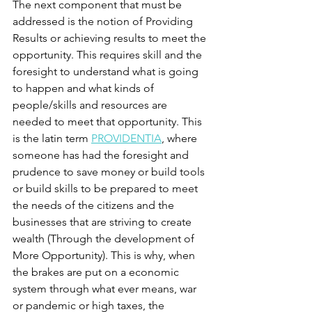
The next component that must be 
addressed is the notion of Providing 
Results or achieving results to meet the 
opportunity. This requires skill and the 
foresight to understand what is going 
to happen and what kinds of 
people/skills and resources are 
needed to meet that opportunity. This 
is the latin term 
PROVIDENTIA
,
 where 
someone has had the foresight and 
prudence to save money or build tools 
or build skills to be prepared to meet 
the needs of the citizens and the 
businesses that are striving to create 
wealth (Through the development of 
More Opportunity). This is why, when 
the brakes are put on a economic 
system through what ever means, war 
or pandemic or high taxes, the 