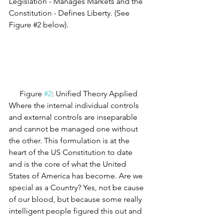
Legislation - Manages Markets and the 
Constitution - Defines Liberty. (See 
Figure 
#2
 below).
Figure 
#2
: Unified Theory Applied
Where the internal individual controls 
and external controls are inseparable 
and cannot be managed one without 
the other. This formulation is at the 
heart of the US Constitution to date 
and is the core of what the United 
States of America has become. Are we 
special as a Country? Yes, not be cause 
of our blood, but because some really 
intelligent people figured this out and 