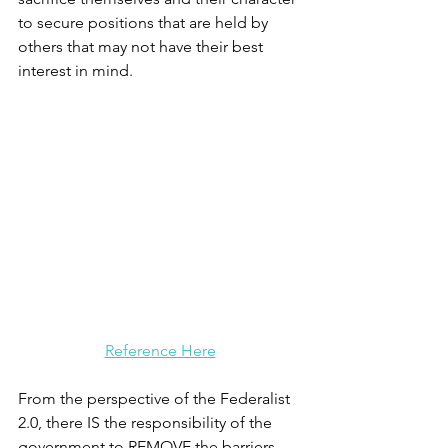
to secure positions that are held by 
others that may not have their best 
interest in mind.
Reference Here
From the perspective of the Federalist 
2.0, there IS the responsibility of the 
government to REMOVE the barriers 