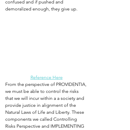
confused and if pushed and 
demoralized enough, they give up. 
Reference Here
From the perspective of 
PROVIDENTIA, 
we must be able to control the risks 
that we will incur within a a society and 
provide justice in alignment of the 
Natural Laws of Life and Liberty. These 
components we called Controlling 
Risks Perspective and IMPLEMENTING 