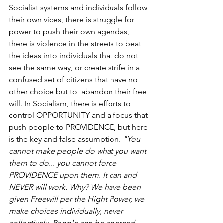
Socialist systems and individuals follow 
their own vices, there is struggle for 
power to push their own agendas, 
there is violence in the streets to beat 
the ideas into individuals that do not 
see the same way, or create strife in a 
confused set of citizens that have no 
other choice but to  abandon their free 
will. In Socialism, there is efforts to 
control OPPORTUNITY and a focus that 
push people to PROVIDENCE, but here 
is the key and false assumption. 
"You 
cannot make people do what you want 
them to do... you cannot force 
PROVIDENCE upon them. It can and 
NEVER will work. Why? We have been 
given Freewill per the Hight Power, we 
make choices individually, never 
collectively. People can be coerced 