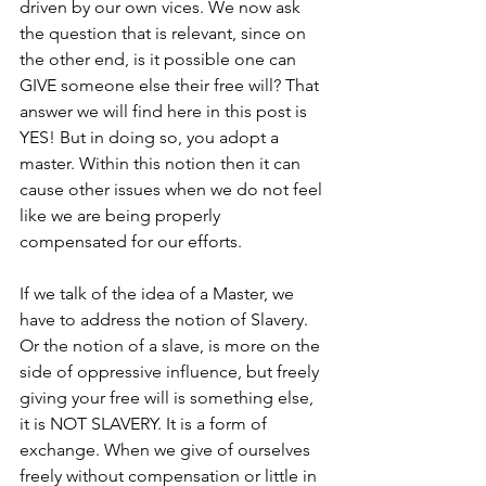
driven by our own vices. We now ask 
the question that is relevant, since on 
the other end, is it possible one can 
GIVE someone else their free will? That 
answer we will find here in this post is 
YES! But in doing so, you adopt a 
master. Within this notion then it can 
cause other issues when we do not feel 
like we are being properly 
compensated for our efforts. 
If we talk of the idea of a Master, we 
have to address the notion of Slavery. 
Or the notion of a slave, is more on the 
side of oppressive influence, but freely 
giving your free will is something else, 
it is NOT SLAVERY. It is a form of 
exchange. When we give of ourselves 
freely without compensation or little in 