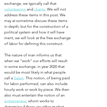
exchange, we typically call that 
volunteering
 and 
charity
. We will not 
address these items in this post. We 
may at sometime discuss these items 
in depth, but for the construction of a 
political system and how it will have 
merit, we will look at the free exchange 
of labor for defining this construct. 
The nature of man informs us that 
when we "work" our efforts will result 
in some exchange, in year 2020 that 
would be most likely in what people 
call a 
Salary
. This notion, of being paid 
for labor performed, can also include 
hourly work or work by piece. We then 
also must entertain the notion of an 
entrepreneur
, whom works to 
determine if there are other market 