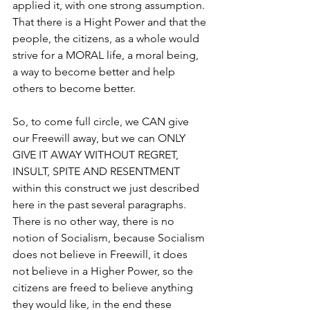
applied it, with one strong assumption. 
That there is a Hight Power and that the 
people, the citizens, as a whole would 
strive for a MORAL life, a moral being, 
a way to become better and help 
others to become better.
So, to come full circle, we CAN give 
our Freewill away, but we can ONLY 
GIVE IT AWAY WITHOUT REGRET, 
INSULT, SPITE AND RESENTMENT 
within this construct we just described 
here in the past several paragraphs. 
There is no other way, there is no 
notion of Socialism, because Socialism 
does not believe in Freewill, it does 
not believe in a Higher Power, so the 
citizens are freed to believe anything 
they would like, in the end these 