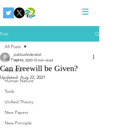
Post
All Posts
publiusfederalist
All Posts
Jul 18, 2020
10 min read
Can Freewill be Given?
Free Will
Updated:
Aug 22, 2021
Human Nature
Tools
Unified Theory
New Papers
New Principle