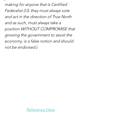
making for anyone that is Certified 
Federalist 2.0, they must always vote 
and act in the direction of True North 
and as such, must always take a 
position WITHOUT COMPROMISE that 
growing the government to assist the 
economy, is a false notion and should 
not be endorsed.)
Reference Here