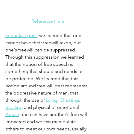
Reference Here
In our last post
, we learned that one 
cannot have their freewill taken, but 
one's freewill can be suppressed. 
Through this suppression we learned 
that the notion of free speech is 
something that should and needs to 
be protected. We learned that this 
notion around free will best represents 
the oppressive nature of man, that 
through the use of 
Lying
, 
Cheating
, 
Stealing
 and physical or emotional 
A
buse
 one can have another's free will 
impacted and we can manipulate 
others to meet our own needs, usually 