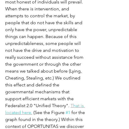
most honest of individuals will prevail. 
When there is intervention, and 
attempts to control the market, by 
people that do not have the skills and 
only have the power, unpredictable 
things can happen. Because of this 
unpredictableness, some people will 
not have the drive and motivation to 
really succeed without assistance from 
the government or through the other 
means we talked about before (Lying, 
Cheating, Stealing, etc.) We outlined 
this effect and defined the 
governmental mechanisms that 
support efficient markets with the 
Federalist 2.0 "Unified Theory". 
That is 
located here.
 (See the Figure 
#1
 for the 
graph found in the theory.) Within this 
context of OPORTUNITAS we discover 