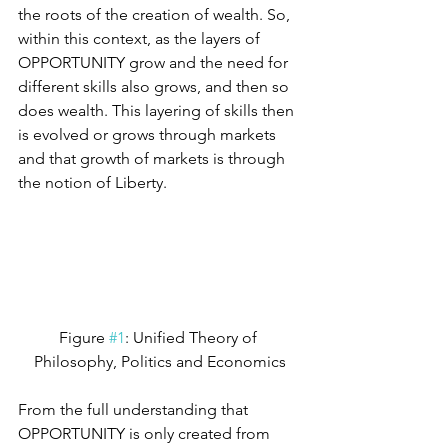
the roots of the creation of wealth. So, 
within this context, as the layers of 
OPPORTUNITY grow and the need for 
different skills also grows, and then so 
does wealth. This layering of skills then 
is evolved or grows through markets 
and that growth of markets is through 
the notion of Liberty.
Figure 
#1
: Unified Theory of 
Philosophy, Politics and Economics
From the full understanding that 
OPPORTUNITY is only created from 